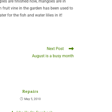
ples are finished now, mangoes are in
 fruit vine in the garden has been used to
r for the fish and water lilies in it!
Next Post
August is a busy month
Repairs
May 5, 2010