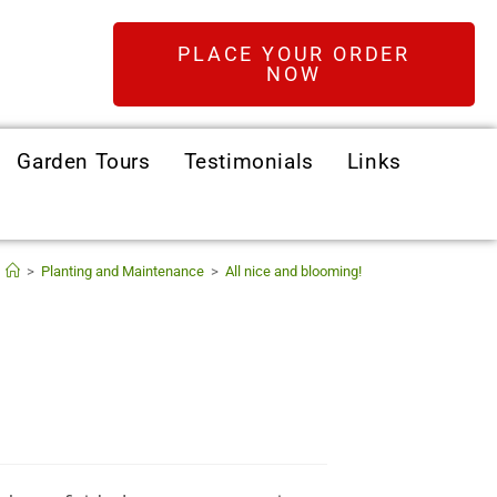
PLACE YOUR ORDER
NOW
Garden Tours
Testimonials
Links
>
Planting and Maintenance
>
All nice and blooming!