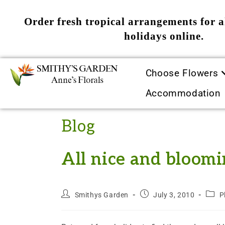
Order fresh tropical arrangements for a
holidays online.
Choose Flowers
Accommodation
Blog
All nice and bloomi
Smithys Garden
July 3, 2010
P