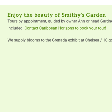
Enjoy the beauty of Smithy's Garden
Tours by appointment, guided by owner Ann or head Gardne
included!
Contact Caribbean Horizons to book your tour!
We supply blooms to the Grenada exhibit at Chelsea / 10 g