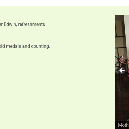
r Edwin, refreshments
old medals and counting.
Mothe